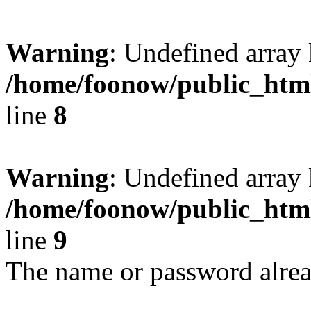
Warning
: Undefined array
/home/foonow/public_html
line
8
Warning
: Undefined array
/home/foonow/public_html
line
9
The name or password alread