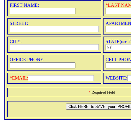
FIRST NAME:
*
LAST NAM
STREET:
APARTMEN
CITY:
STATE(use 2 
OFFICE PHONE:
CELL PHON
*
EMAIL:
WEBSITE:
*
Required Field