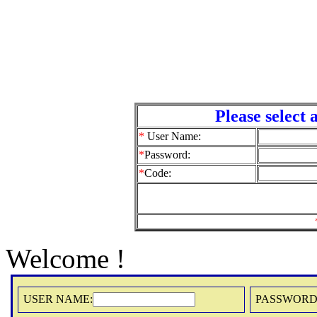
Please select a Us
*
User Name:
*
Password:
*
Code:
Welcome !
USER NAME:
PASSWORD