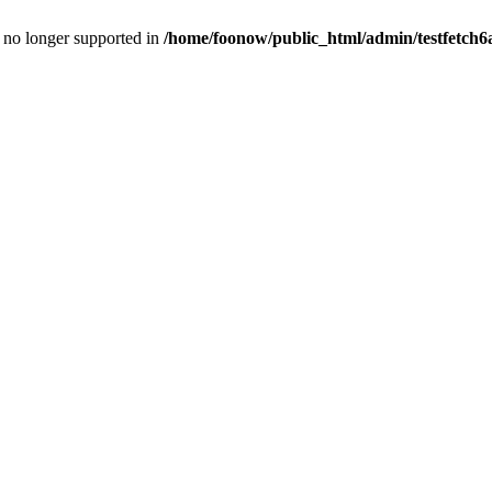
is no longer supported in
/home/foonow/public_html/admin/testfetch6