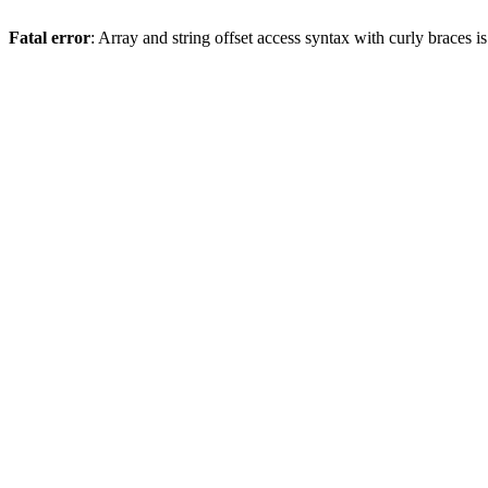
Fatal error
: Array and string offset access syntax with curly braces 