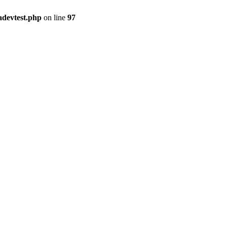
adevtest.php
on line
97